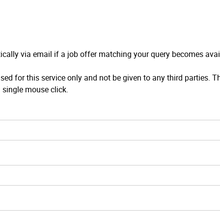
ically via email if a job offer matching your query becomes avai
sed for this service only and not be given to any third parties. T
 single mouse click.