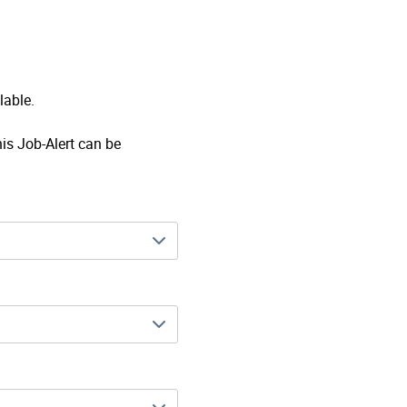
lable.
his Job-Alert can be