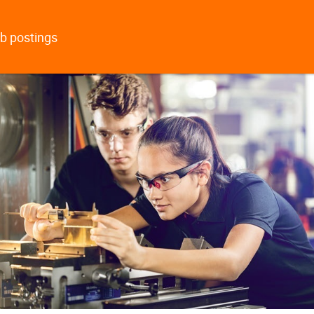
b postings