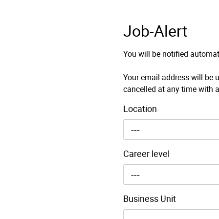
Job-Alert
You will be notified automat
Your email address will be u
cancelled at any time with a
Location
---
Career level
---
Business Unit